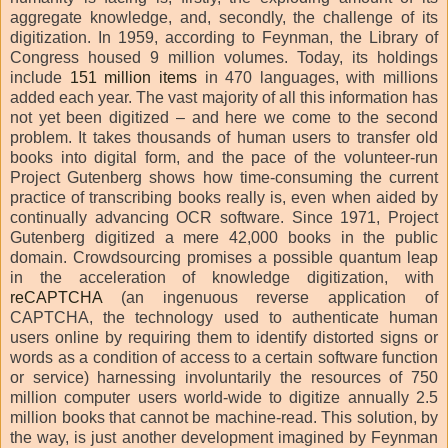
aggregate knowledge, and, secondly, the challenge of its
digitization. In 1959, according to Feynman, the Library of
Congress housed 9 million volumes. Today, its holdings
include
151 million items
in 470 languages, with millions
added each year. The vast majority of all this information has
not yet been digitized – and here we come to the second
problem. It takes thousands of human users to transfer old
books into digital form, and the pace of the volunteer-run
Project Gutenberg shows how time-consuming the current
practice of transcribing books really is, even when aided by
continually advancing OCR software. Since 1971, Project
Gutenberg digitized a mere 42,000 books in the public
domain. Crowdsourcing promises a possible quantum leap
in the acceleration of knowledge digitization, with
reCAPTCHA
(an ingenuous reverse application of
CAPTCHA, the technology used to authenticate human
users online by requiring them to identify distorted signs or
words as a condition of access to a certain software function
or service) harnessing involuntarily the resources of 750
million computer users world-wide to digitize annually 2.5
million books that cannot be machine-read. This solution, by
the way, is just another development imagined by Feynman