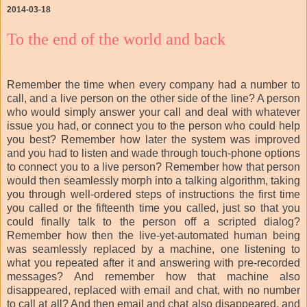
2014-03-18
To the end of the world and back
Remember the time when every company had a number to
call, and a live person on the other side of the line? A person
who would simply answer your call and deal with whatever
issue you had, or connect you to the person who could help
you best? Remember how later the system was improved
and you had to listen and wade through touch-phone options
to connect you to a live person? Remember how that person
would then seamlessly morph into a talking algorithm, taking
you through well-ordered steps of instructions the first time
you called or the fifteenth time you called, just so that you
could finally talk to the person off a scripted dialog?
Remember how then the live-yet-automated human being
was seamlessly replaced by a machine, one listening to
what you repeated after it and answering with pre-recorded
messages? And remember how that machine also
disappeared, replaced with email and chat, with no number
to call at all? And then email and chat also disappeared, and