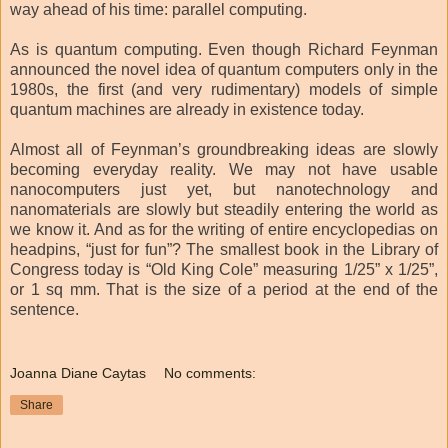
way ahead of his time: parallel computing.
As is quantum computing. Even though Richard Feynman
announced the novel idea of quantum computers only in the
1980s, the first (and very rudimentary) models of simple
quantum machines are already in existence today.
Almost all of Feynman’s groundbreaking ideas are slowly
becoming everyday reality. We may not have usable
nanocomputers just yet, but nanotechnology and
nanomaterials are slowly but steadily entering the world as
we know it. And as for the writing of entire encyclopedias on
headpins, “just for fun”? The smallest book in the Library of
Congress today is “Old King Cole” measuring 1/25” x 1/25”,
or 1 sq mm. That is the size of a period at the end of the
sentence.
Joanna Diane Caytas
No comments:
Share