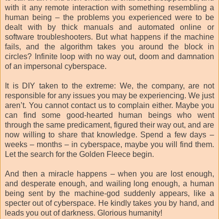
with it any remote interaction with something resembling a
human being – the problems you experienced were to be
dealt with by thick manuals and automated online or
software troubleshooters. But what happens if the machine
fails, and the algorithm takes you around the block in
circles? Infinite loop with no way out, doom and damnation
of an impersonal cyberspace.
It is DIY taken to the extreme: We, the company, are not
responsible for any issues you may be experiencing. We just
aren’t. You cannot contact us to complain either. Maybe you
can find some good-hearted human beings who went
through the same predicament, figured their way out, and are
now willing to share that knowledge. Spend a few days –
weeks – months – in cyberspace, maybe you will find them.
Let the search for the Golden Fleece begin.
And then a miracle happens – when you are lost enough,
and desperate enough, and wailing long enough, a human
being sent by the machine-god suddenly appears, like a
specter out of cyberspace. He kindly takes you by hand, and
leads you out of darkness. Glorious humanity!