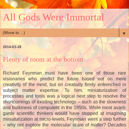
All Gods Were Immortal
▼
2014-03-28
Plenty of room at the bottom
Richard Feynman must have been one of those rare
visionaries who predict the future based not on mere
creativity of the mind, but on creativity firmly entrenched in
subject matter expertise. To him, miniaturization of
processes and tools was a logical next step to resolve the
shortcomings of existing technology – such as the slowness
and bulkiness of computers in the 1950s. While most avant-
garde scientific thinkers would have stopped at imagining
miniaturization at micro-levels, Feynman went a step further
– why not explore the molecular scale of matter? Decades