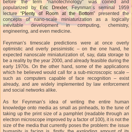
before the term “nanotechnology” was coined and
popularized by
Eric Drexler
, Feynman’s seminal 1959
lecture “
Plenty of Room at the Bottom
” presented the
concepts of nano-scale miniaturization as a logically
inevitable development in computing, chemistry,
engineering, and even medicine.
Feynman’s timescale predictions were at once overly
optimistic and overly pessimistic – on the one hand, he
expected nanoscale miniaturization of, say, data storage to
be a reality by the year 2000, and already feasible during the
early 1970s. On the other hand, some of the applications
which he believed would call for a sub-microscopic scale –
such as computers capable of face recognition – exist
already, and are widely implemented by law enforcement
and social networks alike.
As for Feynman’s idea of writing the entire human
knowledge onto media as small as pinheads, to the tune of
taking up the print size of a pamphlet (readable through an
electron microscope improved by a factor of 100), it is not the
size of the media that currently poses the problem: the issue
humanity is facing is, firstly, the exploding amount of its