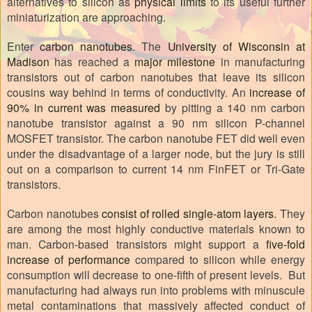
alternatives to silicon as
physical limits
to its useful further
miniaturization are approaching.
Enter
carbon nanotubes
. The
University of Wisconsin at
Madison
has reached a
major milestone
in manufacturing
transistors out of carbon nanotubes that leave its silicon
cousins way behind in terms of conductivity. An
increase of
90% in current was measured
by pitting a 140 nm carbon
nanotube transistor against a 90 nm silicon P-channel
MOSFET transistor. The carbon nanotube FET did well even
under the disadvantage of a larger node, but the jury is still
out on a comparison to current 14 nm FinFET or Tri-Gate
transistors.
Carbon nanotubes
consist of rolled single-atom layers
. They
are among the most highly conductive materials known to
man. Carbon-based transistors might support a
five-fold
increase of performance
compared to silicon while energy
consumption will decrease to one-fifth of present levels.
But
manufacturing had always run into problems with minuscule
metal contaminations that massively affected conduct of