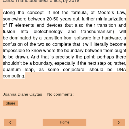
Along the concept, if not the formula, of Moore’s Law,
somewhere between 20-50 years out, further miniaturization
of IT elements and devices (but also their transition and
fusion into biotechnology and transhumanism) will
be
dominated by a transition from software into hardware
,
a
confusion of the two so complete that it will literally become
impossible to know where the boundary between them ought
to be drawn. And that is precisely the point: perhaps there
shouldn’t be a boundary, especially if the next step or, rather,
quantum leap, as some conjecture, should be
DNA
computing
.
Joanna Diane Caytas
No comments:
Share
‹
›
Home