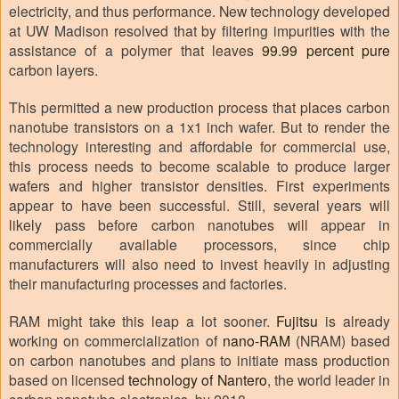
electricity, and thus performance. New technology developed
at UW Madison resolved that by filtering impurities with the
assistance of a polymer that leaves
99.99 percent pure
carbon layers.
This permitted a new production process that places carbon
nanotube transistors on a 1x1 inch wafer. But to render the
technology interesting and affordable for commercial use,
this process needs to become scalable to produce larger
wafers and higher transistor densities. First experiments
appear to have been successful. Still, several years will
likely pass before carbon nanotubes will appear in
commercially available processors, since chip
manufacturers will also need to invest heavily in adjusting
their manufacturing processes and factories.
RAM might take this leap a lot sooner.
Fujitsu
is already
working on commercialization of
nano-RAM
(NRAM) based
on carbon nanotubes and plans to initiate mass production
based on licensed
technology of Nantero
, the world leader in
carbon nanotube electronics, by 2018.