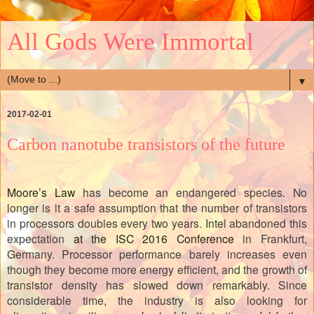
All Gods Were Immortal
▼
2017-02-01
Carbon nanotube transistors of the future
Moore’s Law
has become an endangered species. No
longer is it a safe assumption that the number of transistors
in processors doubles every two years. Intel abandoned this
expectation
at the ISC 2016 Conference
in Frankfurt,
Germany. Processor performance barely increases even
though they become more energy efficient, and the growth of
transistor density has slowed down remarkably. Since
considerable time, the industry is also looking for