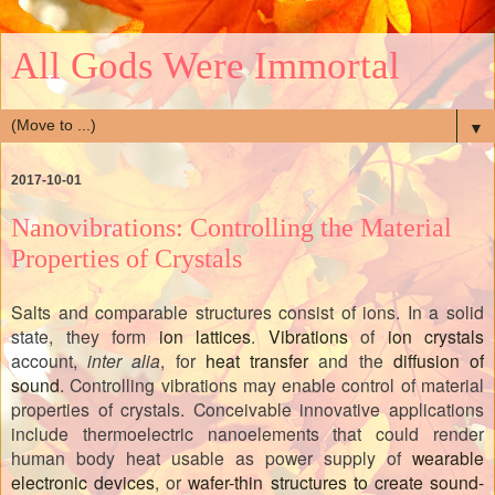
All Gods Were Immortal
▼
2017-10-01
Nanovibrations: Controlling the Material
Properties of Crystals
Salts and comparable structures consist of ions. In a solid
state, they form
ion lattices
.
Vibrations
of
ion crystals
account,
inter alia
, for
heat transfer
and the
diffusion of
sound
. Controlling vibrations may enable control of material
properties of crystals. Conceivable innovative applications
include thermoelectric nanoelements that could render
human body heat usable as power supply of
wearable
electronic devices
, or
wafer-thin structures to create sound-