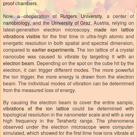
proof chambers
.
Now, a cooperation of
Rutgers University
, a center of
nanobiology
, and the
University of Graz
, Austria, relying on
latest-generation electron microscopy,
made ion lattice
vibrations visible
for the first time in ultra-high atomic and
energetic resolution in both spatial and spectral dimension,
compared to
earlier experiments
. The ion lattice of a crystal
nanocube was caused to vibrate by targeting it with an
electron beam
. Depending on the spot on the cube hit by the
electron, it can trigger different modes. The more powerful
the ion trigger, the more energy is drawn from the electron
beam. The individual modes of vibration can be determined
from the measured loss of energy.
By causing the electron beam to cover the entire sample,
vibrations of the ion lattice
could be determined with
topological resolution in the nanometer scale and with a very
high frequency in the Terahertz range. The phenomena
observed under the electron microscope were computer-
simulated, which showed for the first time how ions vibrate at