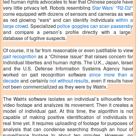
led human rights advocates to fear that Chinese people have
very little privacy left. Robots resembling
Star Wars’ "R2-D2"
come equipped with dozens of sensors and cameras as well
as red glowing "ears" and can identify individuals
within a
large crowd
. Specialized
police goggles can scan passersby
and compare a person’s profile directly with a large
database of fugitive suspects.
Of course, it is far from reasonable or even justifiable to view
gait recognition
as a “Chinese issue” that raises concern for
individual liberties and human rights. The U.K., Japan, Israel
and the U.S. Defense Information Systems Agency have
worked on gait recognition software
since more than a
decade
and certainly
not without results
, even if results have
not been commercialized as they were by Watrix.
The Watrix software isolates an individual’s silhouette from
video footage and analyzes its movement. Then it creates a
model of individual gait. At this time, the algorithm is not
capable of making positive identification of individuals in
real time yet. It requires uploading of footage for purposes of
analysis that can condense searching through an hour of
surveillance footage to about ten minutes. However, no