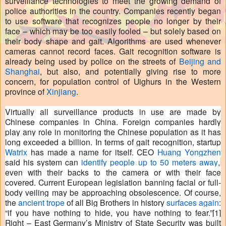
surveillance technologies to meet the growing demand of
police authorities in the country. Companies recently began
to use software that recognizes people no longer by their
face – which may be too easily fooled – but solely based on
their body shape and gait. Algorithms are used whenever
cameras cannot record faces. Gait recognition software is
already being used by police on the streets of
Beijing and
Shanghai
, but also, and potentially giving rise to more
concern, for population control of Uighurs in the Western
province of
Xinjiang
.
Virtually all surveillance products in use are made by
Chinese companies in China. Foreign companies hardly
play any role in monitoring the Chinese population as it has
long exceeded a billion. In terms of gait recognition, startup
Watrix
has made a name for itself. CEO
Huang Yongzhen
said his system can
identify people up to 50 meters away
,
even with their backs to the camera or with their face
covered. Current European legislation banning facial or full-
body veiling may be approaching obsolescence. Of course,
the
ancient trope
of all Big Brothers in history
surfaces again
:
“if you have nothing to hide, you have nothing to fear.”
[1]
Right – East Germany’s Ministry of State Security was built