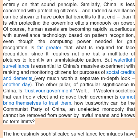
entirely on that sound principle. Similarly, China is less
concerned with protecting citizens – and indeed surveillance
can be shown to have potential benefits to that end – than it
is with protecting the governing elite’s monopoly on power.
Of course, human assets are becoming rapidly superfluous
with surveillance technology based on pattern recognition,
even though the computing power needed for gait
recognition is
far greater
that what is required for face
recognition, since it requires not one but a multitude of
pictures to identify an unmistakable pattern. But
watertight
surveillance
is essential to China’s massive experiment with
ranking and monitoring citizens for purposes of
social credits
and demerits
(very much worth a separate in-depth look –
another day
). The other pillar, of particular significance in
China, is “
trust your government
.” Well… If Western societies
that can freely elect and remove their governments
cannot
bring themselves to trust them
, how trustworthy can be the
Communist Party of China, an unelected monopoly that
cannot be removed from power by lawful means and knows
no term limits?
The increasingly sophisticated surveillance techniques have