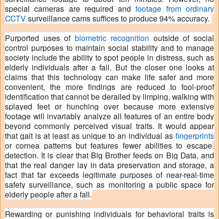
special cameras are required and
footage from ordinary
CCTV
surveillance cams suffices to produce 94% accuracy.
Purported uses of
biometric recognition
outside of social
control purposes to maintain social stability and to manage
society include the ability to spot people in distress, such as
elderly individuals after a fall. But the closer one looks at
claims that this technology can make life safer and more
convenient, the more findings are reduced to fool-proof
identification that cannot be derailed by limping, walking with
splayed feet or hunching over because more extensive
footage will invariably analyze all features of an entire body
beyond commonly perceived visual traits. It would appear
that gait is at least as unique to an individual as
fingerprints
or cornea patterns but features fewer abilities to escape
detection. It is clear that Big Brother feeds on Big Data, and
that the real danger lay in data preservation and storage, a
fact that far exceeds legitimate purposes of near-real-time
safety surveillance, such as monitoring a public space for
elderly people after a fall.
Rewarding or punishing individuals for behavioral traits is