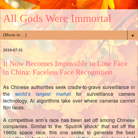
All Gods Were Immortal
▼
2019-07-31
It Now Becomes Impossible to Lose Face
in China: Faceless Face Recognition
As Chinese authorities seek cradle-to-grave surveillance in
the
world’s largest market
for surveillance camera
technology, AI algorithms take over where cameras cannot
film faces.
A competitive arm’s race has been set off among Chinese
companies. Similar to the “Sputnik shock” that set off the
1960s space race, this one seeks to generate the best