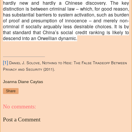
hardly new and hardly a Chinese discovery. The key
distinction is between criminal law – which, for good reason,
has substantial barriers to system activation, such as burden
of proof and presumption of innocence – and merely non-
criminal if socially arguably less desirable choices. It is by
that standard that China’s social credit ranking is likely to
descend into an Orwellian dynamic.
[1]
Daniel J. Solove, Nothing to Hide: The False Tradeoff Between
Privacy and Security (2011).
Joanna Diane Caytas
Share
No comments:
Post a Comment