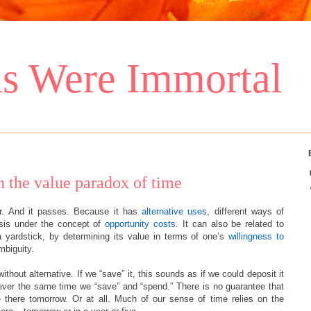
s Were Immortal
on the value paradox of time
ear. And it passes. Because it has
alternative uses
, different ways of
lysis under the concept of
opportunity costs
. It can also be related to
 yardstick, by determining its value in terms of one’s
willingness to
mbiguity.
without alternative. If we “save” it, this sounds as if we could deposit it
never the same time we “save” and “spend.” There is no guarantee that
e there tomorrow. Or at all. Much of our sense of time relies on the