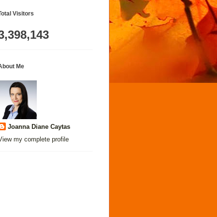
Total Visitors
3,398,143
About Me
Joanna Diane Caytas
View my complete profile