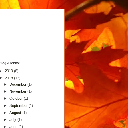
Blog Archive
►
2019
(8)
▼
2018
(13)
►
December
(1)
►
November
(1)
►
October
(1)
►
September
(1)
►
August
(1)
►
July
(1)
►
June
(1)