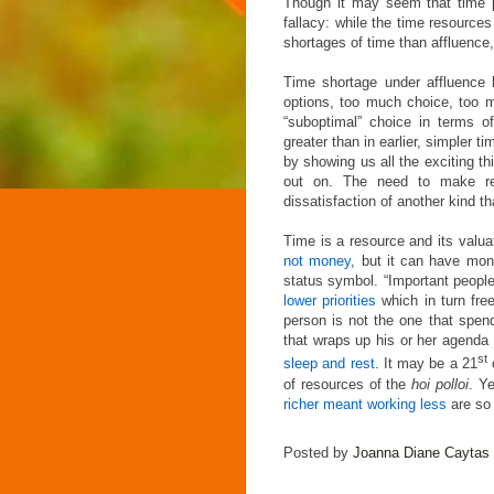
Though it may seem that time pr
fallacy: while the time resource
shortages of time than affluence
Time shortage under affluence 
options, too much choice, too mu
“suboptimal” choice in terms o
greater than in earlier, simpler 
by showing us all the exciting t
out on. The need to make rev
dissatisfaction of another kind t
Time is a resource and its valua
not money
, but it can have mo
status symbol. “Important people
lower priorities
which in turn fre
person is not the one that spen
that wraps up his or her agenda i
st
sleep and rest
. It may be a 21
of resources of the
hoi polloi
. Y
richer meant working less
are so 
Posted by
Joanna Diane Caytas