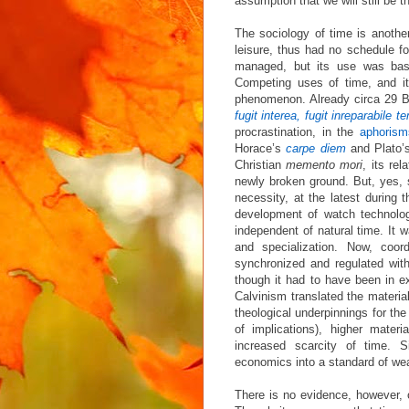
assumption that we will still be t
The sociology of time is another
leisure, thus had no schedule f
managed, but its use was base
Competing uses of time, and it
phenomenon. Already circa 29 BC
fugit interea, fugit inreparabile 
procrastination, in the
aphorism
Horace’s
carpe diem
and Plato
Christian
memento mori
, its re
newly broken ground. But, yes,
necessity, at the latest during 
development of watch technolo
independent of natural time. It wa
and specialization. Now, coor
synchronized and regulated with
though it had to have been in ex
Calvinism translated the material
theological underpinnings for th
of implications), higher materi
increased scarcity of time. 
economics into a standard of we
There is no evidence, however, 