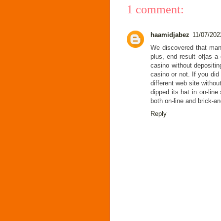
1 comment:
haamidjabez
11/07/202
We discovered that man
plus, end result of|as a 
casino without depositin
casino or not. If you did
different web site witho
dipped its hat in on-lin
both on-line and brick-a
Reply