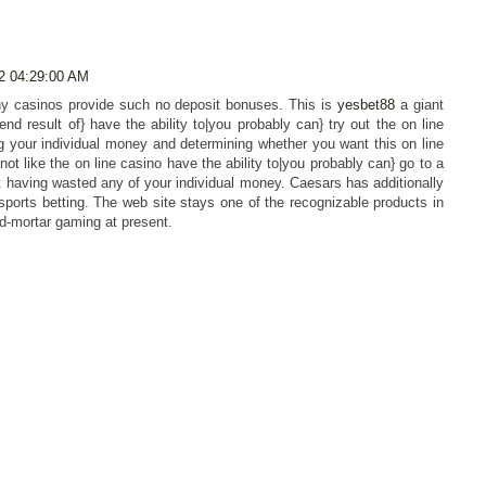
2 04:29:00 AM
y casinos provide such no deposit bonuses. This is
yesbet88
a giant
end result of} have the ability to|you probably can} try out the on line
g your individual money and determining whether you want this on line
 not like the on line casino have the ability to|you probably can} go to a
ut having wasted any of your individual money. Caesars has additionally
e sports betting. The web site stays one of the recognizable products in
nd-mortar gaming at present.