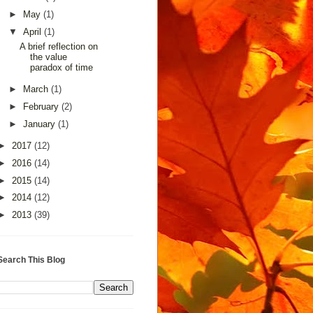
►
May
(1)
▼
April
(1)
A brief reflection on
the value
paradox of time
►
March
(1)
►
February
(2)
►
January
(1)
►
2017
(12)
►
2016
(14)
►
2015
(14)
►
2014
(12)
►
2013
(39)
Search This Blog