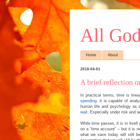
All God
Home
About
2018-04-01
A brief reflection 
In practical terms, time is lin
spending
, it is capable of ana
human life and psychology as a
wait.
Especially under risk and a
While time passes, it is in itself 
on a “time account” – but it is 
what we save today will still b