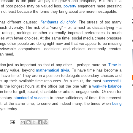
essure is the price we pay for growth and prosperity. But this is a
s of poor people may be valued less,
poverty
engenders more pressing
, not least because the forms they bring about are more inescapable.
has different causes:
l’embarras du choix
.
The stress of too many
ch diversity. The risk of a “wrong” – or, almost as dissatisfying – a
f ratings, rankings or other externally imposed preferences is much
times with fewer choices. At the same time, social media create pressure
hings other people are doing right now and that we appear to be missing
iewable comparisons, decisions and choices constantly creates
han need.
tion just as important as that of any other – perhaps more so.
Time is
netary value, beyond
mathematical trivia
. To have time has become a
 have time.” They are in a position to delegate secondary choices and
es up their available time resources. As a result, the most
successful
ds the longest hours at the office but the one with a
work-life balance
n time for golf, social, charitable or artistic engagements. Or even for
century
standard of success
to show sufficiency of time, this scarcest
et, at the same time, to some and indeed many, the times when
being
yesterday.