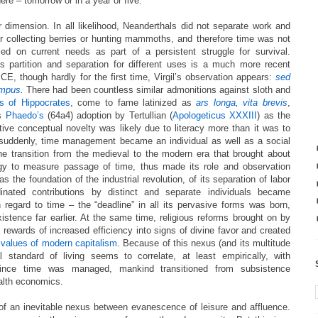
here – tomorrow or in a year or five.
 dimension. In all likelihood, Neanderthals did not separate work and
or collecting berries or hunting mammoths, and therefore time was not
d on current needs as part of a persistent struggle for survival.
s partition and separation for different uses is a much more recent
E, though hardly for the first time, Virgil’s observation appears:
sed
tempus
.
There had been
countless similar admonitions against sloth and
s of Hippocrates
, come to fame latinized as
ars longa, vita brevis
,
’s
Phaedo’s
(64a4) adoption by Tertullian (
Apologeticus XXXIII
) as the
lative conceptual novelty was likely due to literacy more than it was to
 suddenly, time management became an individual as well as a social
the transition from the medieval to the modern era that brought about
gy to measure passage of time, thus made its role and observation
s the foundation of the industrial revolution, of its separation of labor
dinated contributions by distinct and separate individuals became
 regard to time – the “deadline” in all its pervasive forms was born,
istence far earlier. At the same time, religious reforms brought on by
 rewards of increased efficiency into signs of divine favor and created
e
values of modern capitalism
. Because of this nexus (and its multitude
al standard of living seems to correlate, at least empirically, with
Since time was managed, mankind transitioned from subsistence
alth economics.
of an inevitable nexus between evanescence of leisure and affluence.