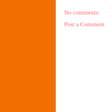
No comments:
Post a Comment