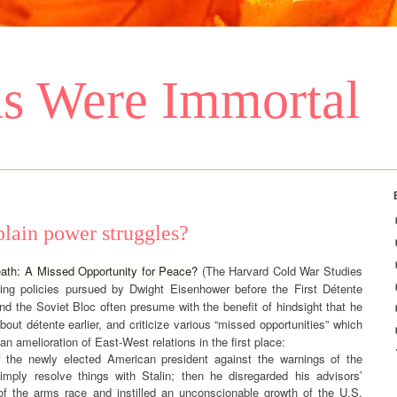
s Were Immortal
 plain power struggles?
eath: A Missed Opportunity for Peace?
(The Harvard Cold War Studies
sing policies pursued by Dwight Eisenhower before the First Détente
 the Soviet Bloc often presume with the benefit of hindsight that he
out détente earlier, and criticize various “missed opportunities” which
n amelioration of East-West relations in the first place:
of the newly elected American president against the warnings of the
 simply resolve things with Stalin; then he disregarded his advisors’
f the arms race and instilled an unconscionable growth of the U.S.