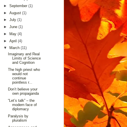
►
September
(1)
►
August
(1)
►
July
(1)
►
June
(1)
►
May
(4)
►
April
(4)
▼
March
(11)
Imaginary and Real
Limits of Science
and Cognition
The high priest who
would not
continue
pointless r...
Don’t believe your
own propaganda
“Let’s talk” – the
modern face of
diplomacy
Paralysis by
pluralism