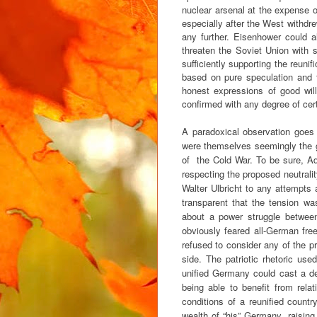
nuclear arsenal at the expense o
especially after the West withdr
any further. Eisenhower could a
threaten the Soviet Union with 
sufficiently supporting the reuni
based on pure speculation and 
honest expressions of good wil
confirmed with any degree of cert
A paradoxical observation goes
were themselves seemingly the g
of the Cold War. To be sure, Ad
respecting the proposed neutrali
Walter Ulbricht to any attempts 
transparent that the tension w
about a power struggle betwee
obviously feared all-German free
refused to consider any of the 
side. The patriotic rhetoric us
unified Germany could cast a de
being able to benefit from rel
conditions of a reunified countr
wealth of “his” Germany, raising