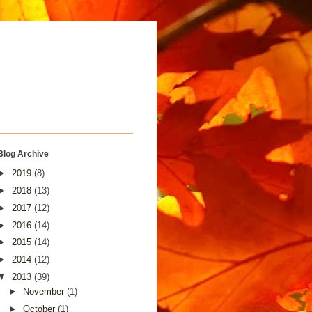
Blog Archive
►
2019
(8)
►
2018
(13)
►
2017
(12)
►
2016
(14)
►
2015
(14)
►
2014
(12)
▼
2013
(39)
►
November
(1)
►
October
(1)