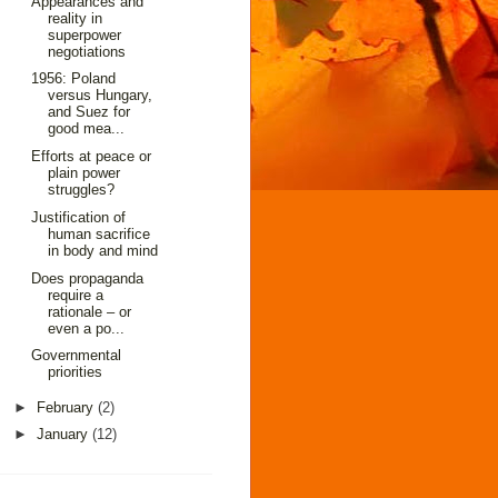
Appearances and
reality in
superpower
negotiations
1956: Poland
versus Hungary,
and Suez for
good mea...
Efforts at peace or
plain power
struggles?
Justification of
human sacrifice
in body and mind
Does propaganda
require a
rationale – or
even a po...
Governmental
priorities
►
February
(2)
►
January
(12)