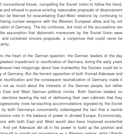
f conventional forces, compelling the Soviet Union to follow the trend,
ew and refused to pursue existing reasonable proposals of disarmament
lso be blamed for exacerbating East-West relations by continuing to
sharing nuclear weapons with the Western European allies and by not
fication of Germany. The list continues, but most of the accusations are
the assumption that diplomatic maneuvers by the Soviet Union were
l and contained sincere proposals, a conjecture that could never be
ainty.
 to the heart of the German question: the German leaders of the day
reatest impediment to reunification of Germany during the early years
enauer had misgivings about how trustworthy the Soviets could be in
ty of Germany. But the fervent opposition of both Konrad Adenauer and
at reunification and the consequent neutralization of Germany made it
as not as much about the interests of the German people, but rather
n East and West German political circles. Both German leaders so
 elections bearing the risk of dethroning their own cabinets that they
progressively more far-reaching accommodations signaled by the Soviet
ed by both Germanys conveniently sidestepped the fact that a neutral
cisive vote in the balance of power in divided Europe. Economically,
ations with both East and West would also have improved existential
y. And yet Adenauer did all in his power to build up the position and
 himself to significant importance as a Western partner, while Ulbricht