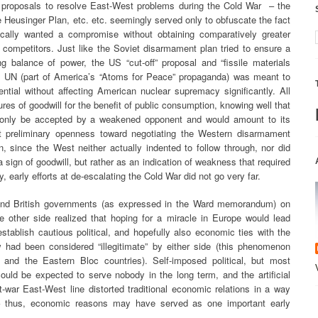
f proposals to resolve East-West problems during the Cold War – the
 Heusinger Plan, etc. etc. seemingly served only to obfuscate the fact
tically wanted a compromise without obtaining comparatively greater
 competitors. Just like the Soviet disarmament plan tried to ensure a
ng balance of power, the US “cut-off” proposal and “fissile materials
he UN (part of America’s “Atoms for Peace” propaganda) was meant to
ntial without affecting American nuclear supremacy significantly. All
es of goodwill for the benefit of public consumption, knowing well that
 only be accepted by a weakened opponent and would amount to its
et preliminary openness toward negotiating the Western disarmament
, since the West neither actually indented to follow through, nor did
 sign of goodwill, but rather as an indication of weakness that required
, early efforts at de-escalating the Cold War did not go very far.
 and British governments (as expressed in the Ward memorandum) on
 other side realized that hoping for a miracle in Europe would lead
tablish cautious political, and hopefully also economic ties with the
 had been considered “illegitimate” by either side (this phenomenon
and the Eastern Bloc countries). Self-imposed political, but most
ould be expected to serve nobody in the long term, and the artificial
t-war East-West line distorted traditional economic relations in a way
r – thus, economic reasons may have served as one important early