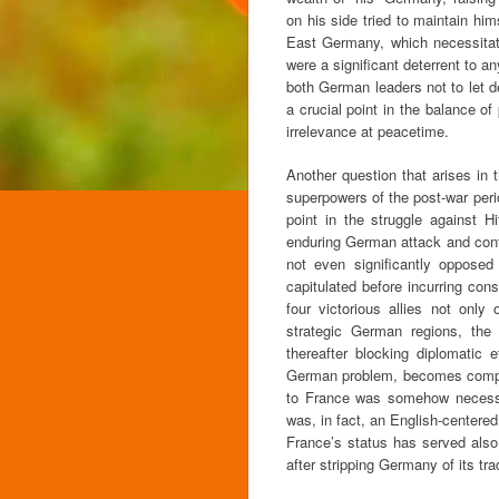
on his side tried to maintain h
East Germany, which necessitated
were a significant deterrent to an
both German leaders not to let d
a crucial point in the balance of
irrelevance at peacetime.
Another question that arises in 
superpowers of the post-war peri
point in the struggle against 
enduring German attack and contri
not even significantly opposed 
capitulated before incurring con
four victorious allies not onl
strategic German regions, the 
thereafter blocking diplomatic
German problem, becomes compre
to France was somehow necessary
was, in fact, an English-centered 
France’s status has served also
after stripping Germany of its trad