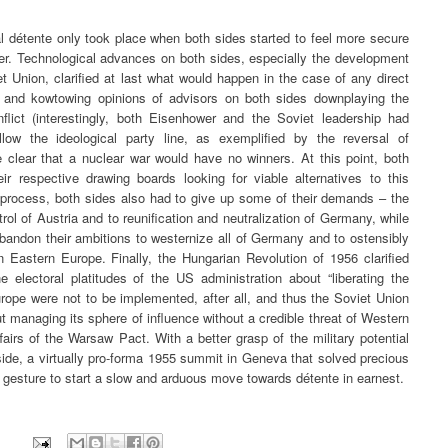
ual détente only took place when both sides started to feel more secure
power. Technological advances on both sides, especially the development
 Union, clarified at last what would happen in the case of any direct
da and kowtowing opinions of advisors on both sides downplaying the
lict (interestingly, both Eisenhower and the Soviet leadership had
llow the ideological party line, as exemplified by the reversal of
 clear that a nuclear war would have no winners. At this point, both
eir respective drawing boards looking for viable alternatives to this
e process, both sides also had to give up some of their demands – the
rol of Austria and to reunification and neutralization of Germany, while
andon their ambitions to westernize all of Germany and to ostensibly
n Eastern Europe. Finally, the Hungarian Revolution of 1956 clarified
e electoral platitudes of the US administration about “liberating the
rope were not to be implemented, after all, and thus the Soviet Union
managing its sphere of influence without a credible threat of Western
ffairs of the Warsaw Pact. With a better grasp of the military potential
 side, a virtually pro-forma 1955 summit in Geneva that solved precious
l gesture to start a slow and arduous move towards détente in earnest.