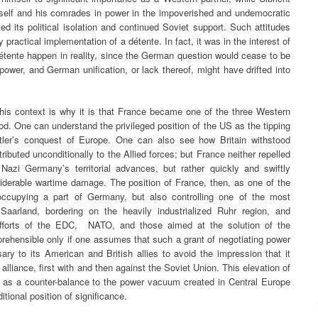
imself and his comrades in power in the impoverished and undemocratic
 its political isolation and continued Soviet support. Such attitudes
y practical implementation of a détente. In fact, it was in the interest of
étente happen in reality, since the German question would cease to be
 power, and German unification, or lack thereof, might have drifted into
this context is why it is that France became one of the three Western
od. One can understand the privileged position of the US as the tipping
Hitler’s conquest of Europe. One can also see how Britain withstood
buted unconditionally to the Allied forces; but France neither repelled
Nazi Germany’s territorial advances, but rather quickly and swiftly
siderable wartime damage. The position of France, then, as one of the
y occupying a part of Germany, but also controlling one of the most
Saarland, bordering on the heavily industrialized Ruhr region, and
 efforts of the EDC, NATO, and those aimed at the solution of the
hensible only if one assumes that such a grant of negotiating power
 to its American and British allies to avoid the impression that it
alliance, first with and then against the Soviet Union. This elevation of
 as a counter-balance to the power vacuum created in Central Europe
itional position of significance.