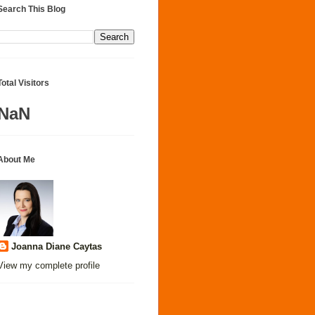
Search This Blog
Total Visitors
NaN
About Me
Joanna Diane Caytas
View my complete profile