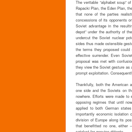
The veritable “alphabet soup” o
Rapacki Plan, the Eden Plan, the
that none of the parties realis
concessions of its opponents or
Soviet advantage in the resulti
depot” under the authority of t
undercut the Soviet nuclear pote
sides thus made ostensible gestur
the terms they proposed could
effective surrender. Even Sovi
proposal was met with confusion
they view the Soviet gesture as a
prompt exploitation. Consequently
Thankfully, both the American
one side and the Soviets on the
nowhere. Efforts were made to es
opposing regimes that until now
applied to both German states 
importantly economic isolation c
division of Europe along its pos
that benefitted no one, eithe
catalyst for genuine détente.