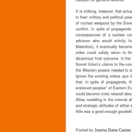
It is striking, however, that act
in their military and political 
of nuclear weapons by the Soviet
conflict. In spite of propagan
consequences of a nuclear conf
advisors who would strictly fo
Malenkov), it eventually became
sides could safely return to th
disastrous final outcome. In th
Soviet Union’s claims to the cont
the Western powers needed to ab
ignore the existing status quo i
that, in spite of propaganda, th
enslaved peoples” of Eastern Eu
could become more relaxed about 
Allies meddling in the internal a
and strategic attitudes of either
little was a good enough goodwil
Posted by
Joanna Diane Caytas