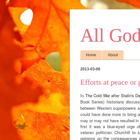
All God
Home
About
2013-03-06
Efforts at peace or
In
The Cold War after Stalin's D
Book Series) historians discus
between Western superpowers and
could have done more to bring ab
may or may not have resulted in a
first it was a blue-eyed urge 
veteran politician Churchill to
opinions on the consequences o